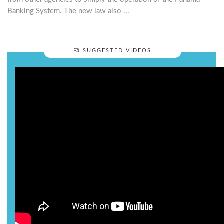
Banking System. The new law also ...
SUGGESTED VIDEOS