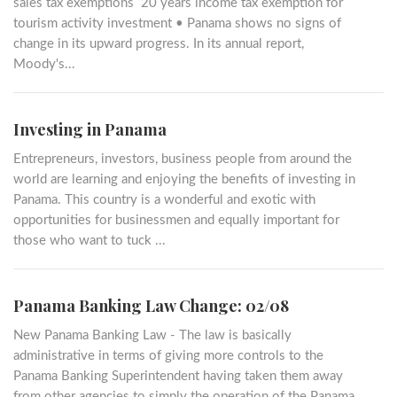
sales tax exemptions 20 years income tax exemption for
tourism activity investment • Panama shows no signs of
change in its upward progress. In its annual report,
Moody's...
Investing in Panama
Entrepreneurs, investors, business people from around the
world are learning and enjoying the benefits of investing in
Panama. This country is a wonderful and exotic with
opportunities for businessmen and equally important for
those who want to tuck ...
Panama Banking Law Change: 02/08
New Panama Banking Law - The law is basically
administrative in terms of giving more controls to the
Panama Banking Superintendent having taken them away
from other agencies to simply the operation of the Panama