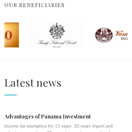
OUR BENEFICIARIES
Latest news
Advantages of Panama Investment
Income tax exemption for 15 years 20 years import and