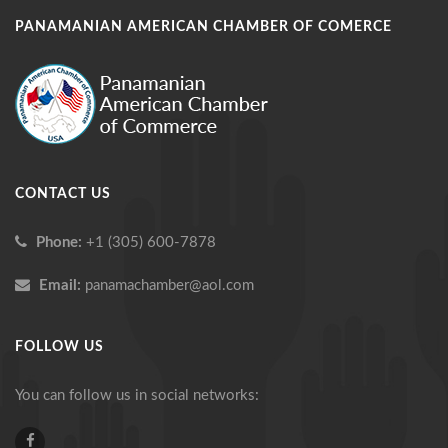
PANAMANIAN AMERICAN CHAMBER OF COMERCE
CONTACT US
Phone:
+1 (305) 600-7878
Email:
panamachamber@aol.com
FOLLOW US
You can follow us in social networks: