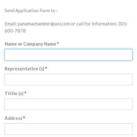
Send Application Form to :
Email: panamachamber@aol.com or call for information: 305-
600-7878
Name or Company Name
Representative (s)
Tittle (s)
Address