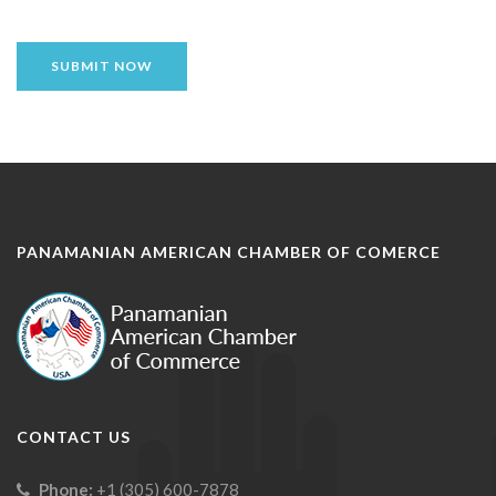
SUBMIT NOW
PANAMANIAN AMERICAN CHAMBER OF COMERCE
CONTACT US
Phone:
+1 (305) 600-7878