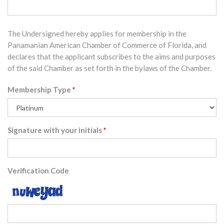
The Undersigned hereby applies for membership in the
Panamanian American Chamber of Commerce of Florida, and
declares that the applicant subscribes to the aims and purposes
of the said Chamber as set forth in the bylaws of the Chamber.
Membership Type
Signature with your initials
Verification Code