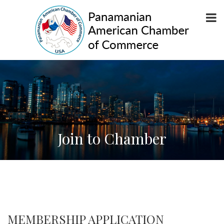
Join to Chamber
MEMBERSHIP APPLICATION