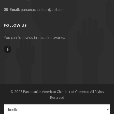
Email:
panamachamber@aol.com
FOLLOW US
You can follow us in social networks:
© 2026 Panamanian American Chamber of Comerce. All Rights
Reserved