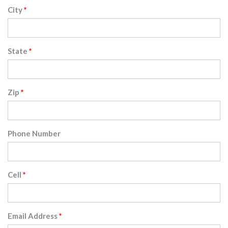
City
State
Zip
Phone Number
Cell
Email Address