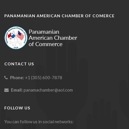
PANAMANIAN AMERICAN CHAMBER OF COMERCE
CONTACT US
Phone:
+1 (305) 600-7878
Email:
panamachamber@aol.com
FOLLOW US
You can follow us in social networks: