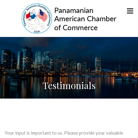
Testimonials
Your input is important to us. Please provide your valuable