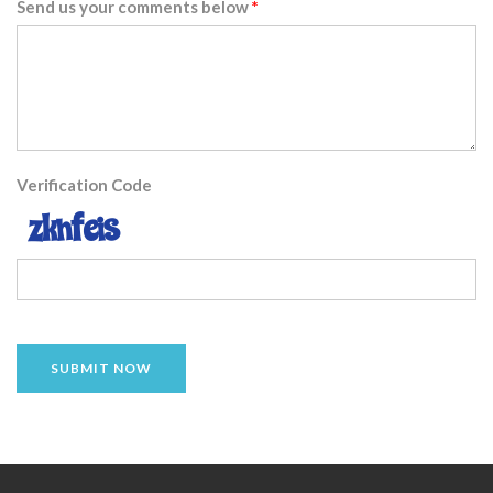
Send us your comments below
Verification Code
SUBMIT NOW