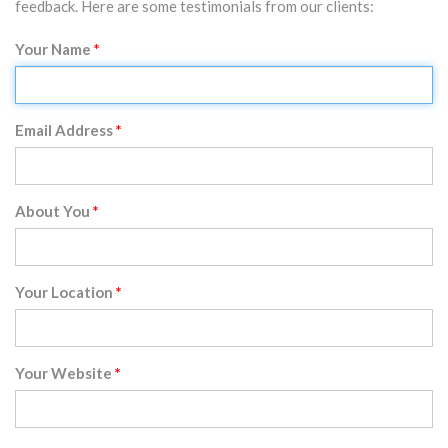
feedback. Here are some testimonials from our clients:
Your Name
Email Address
About You
Your Location
Your Website